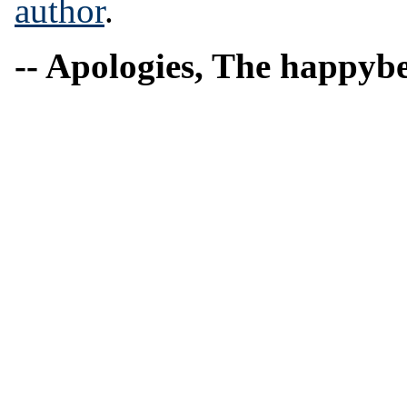
author
.
-- Apologies, The happy