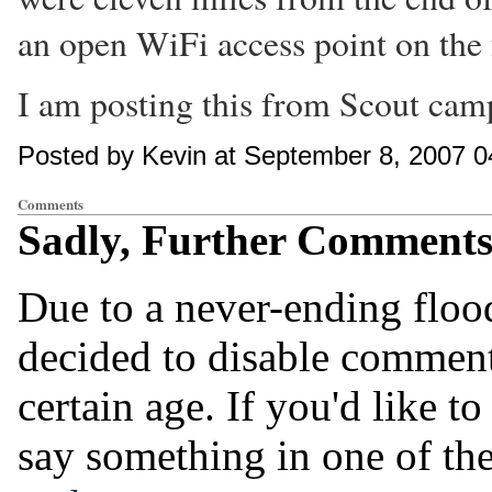
an open WiFi access point on the f
I am posting this from Scout camp.
Posted by Kevin at September 8, 2007 
Comments
Sadly, Further Comments 
Due to a never-ending flo
decided to disable comments
certain age. If you'd like 
say something in one of th