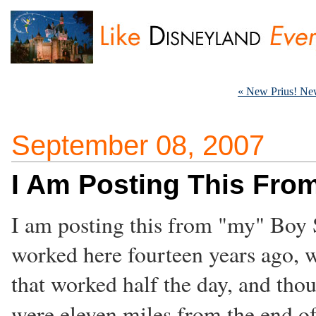
« New Prius! Ne
September 08, 2007
I Am Posting This Fr
I am posting this from "my" Boy 
worked here fourteen years ago, 
that worked half the day, and thou
were eleven miles from the end of