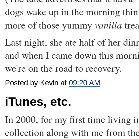
dogs wake up in the morning thi
vanilla
more of those yummy
trea
Last night, she ate half of her di
and when I came down this morning
we're on the road to recovery.
Posted by Kevin at
09:20 AM
iTunes, etc.
In 2000, for my first time living
collection along with me from the 