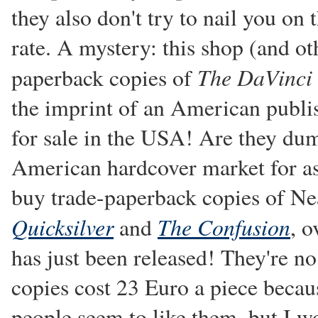
they also don't try to nail you o
rate. A mystery: this shop (and ot
The DaVinci
paperback copies of
the imprint of an American publis
for sale in the USA! Are they dum
American hardcover market for as 
buy trade-paperback copies of Nea
Quicksilver
The Confusion
and
, o
has just been released! They're n
copies cost 23 Euro a piece becau
people seem to like them, but I wo