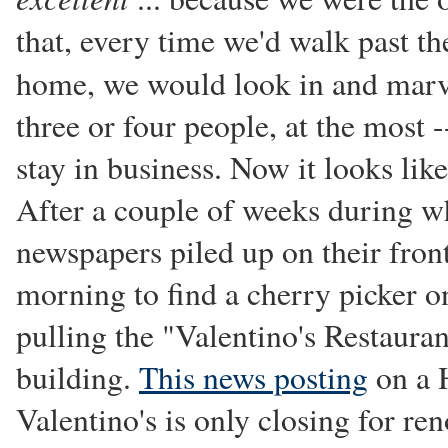
that, every time we'd walk past t
home, we would look in and mar
three or four people, at the most
stay in business. Now it looks lik
After a couple of weeks during wh
newspapers piled up on their front
morning to find a cherry picker o
pulling the "Valentino's Restauran
building.
This news posting
on a 
Valentino's is only closing for re