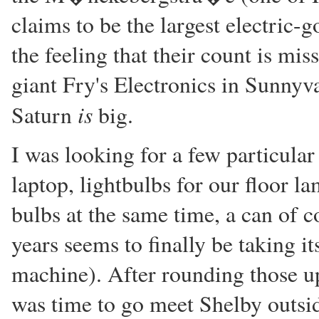
claims to be the largest electric-g
the feeling that their count is mi
giant Fry's Electronics in Sunnyva
is
Saturn
big.
I was looking for a few particular
laptop, lightbulbs for our floor la
bulbs at the same time, a can of c
years seems to finally be taking 
machine). After rounding those up,
was time to go meet Shelby outsi