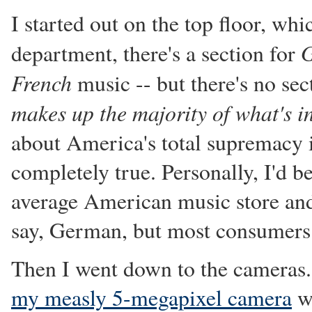
I started out on the top floor, wh
department, there's a section for
French
music -- but there's no se
makes up the majority of what's in
about America's total supremacy i
completely true. Personally, I'd be
average American music store and 
say, German, but most consumers h
Then I went down to the cameras.
my measly 5-megapixel camera
wi