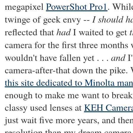
megapixel
PowerShot Pro1
. Whil
I should h
twinge of geek envy --
had
reflected that
I waited to get
camera for the first three months
and
wouldn't have fallen yet . . .
I'
camera-after-that down the pike. 
this site dedicated to Minolta ma
enough to make me want to break
classy used lenses at
KEH Camera
just wait five more years, and th
resolution than my dream camera