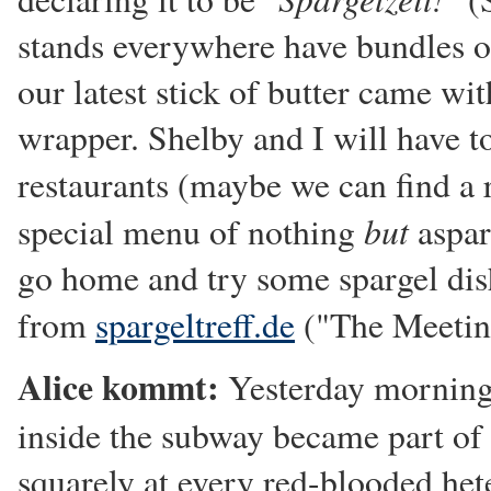
stands everywhere have bundles of
our latest stick of butter came wit
wrapper. Shelby and I will have t
restaurants (maybe we can find a r
but
special menu of nothing
aspar
go home and try some spargel dis
from
spargeltreff.de
("The Meeting
Alice kommt:
Yesterday morning,
inside the subway became part of
squarely at every red-blooded he