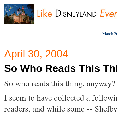
« March 2
April 30, 2004
So Who Reads This Th
So who reads this thing, anyway?
I seem to have collected a followi
readers, and while some -- Shelb