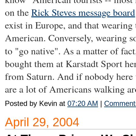
on the
Rick Steves message board
exist in Europe, and that wearing
American. Conversely, wearing so
to "go native". As a matter of fact
bought them at Karstadt Sport her
from Saturn. And if nobody here w
are a lot of Americans walking aro
Posted by Kevin at
07:20 AM
|
Comments
April 29, 2004