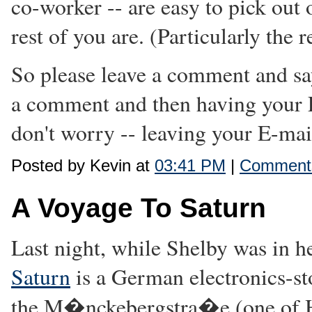
co-worker -- are easy to pick out 
rest of you are. (Particularly th
So please leave a comment and sa
a comment and then having your 
don't worry -- leaving your E-mail
Posted by Kevin at
03:41 PM
|
Comments
A Voyage To Saturn
Last night, while Shelby was in h
Saturn
is a German electronics-st
the M�nckebergstra�e (one of H