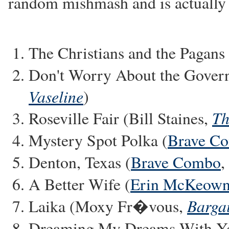
random mishmash and is actually r
The Christians and the Pagans
Don't Worry About the Gover
Vaseline
)
Th
Roseville Fair (Bill Staines,
Mystery Spot Polka (
Brave C
Denton, Texas (
Brave Combo
,
A Better Wife (
Erin McKeow
Bargai
Laika (Moxy Fr�vous,
Dreaming My Dreams With Yo