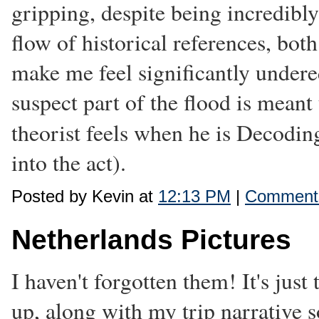
gripping, despite being incredibl
flow of historical references, both
make me feel significantly under
suspect part of the flood is meant
theorist feels when he is Decoding
into the act).
Posted by Kevin at
12:13 PM
|
Comments
Netherlands Pictures
I haven't forgotten them! It's just 
up, along with my trip narrative 