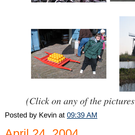
(Click on any of the pictures
Posted by Kevin at
09:39 AM
April 24, 2004