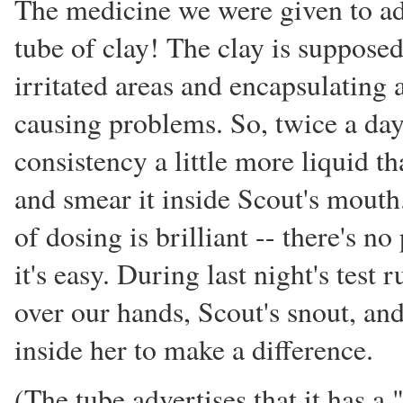
The medicine we were given to adm
tube of clay! The clay is supposed 
irritated areas and encapsulating a
causing problems. So, twice a day,
consistency a little more liquid th
and smear it inside Scout's mouth
of dosing is brilliant -- there's no
it's easy. During last night's test
over our hands, Scout's snout, and
inside her to make a difference.
(The tube advertises that it has a