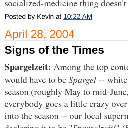
socialized-medicine thing doesn't 
Posted by Kevin at
10:22 AM
April 28, 2004
Signs of the Times
Spargelzeit:
Among the top conte
Spargel
would have to be
-- white
season (roughly May to mid-June, 
everybody goes a little crazy over
into the season -- our local supe
Spargelzeit!
declaring it to be "
" (