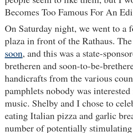
Becomes Too Famous For An Edi
On Saturday night, we went to a f
plaza in front of the Rathaus. T
soon
, and this was a state-sponso
bretheren and soon-to-be-brethere
handicrafts from the various count
pamphlets nobody was interested i
music. Shelby and I chose to cel
eating Italian pizza and garlic br
number of potentially stimulating