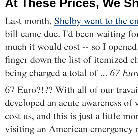
At These Prices, We S
Last month,
Shelby went to the 
bill came due. I'd been waiting f
much it would cost -- so I opene
finger down the list of itemized c
67 Eur
being charged a total of ...
67 Euro?!?? With all of our travai
developed an acute awareness of 
cost us, and this is just a little m
visiting an American emergency r