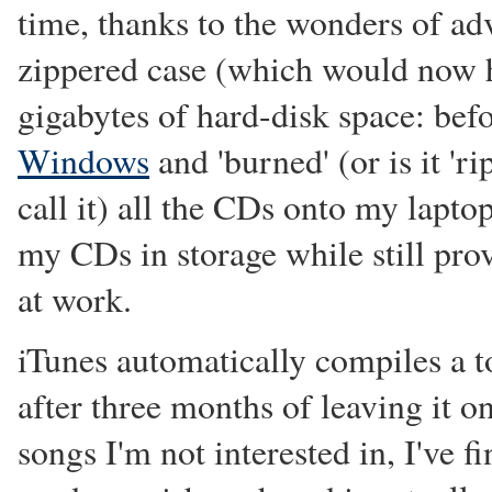
time, thanks to the wonders of ad
zippered case (which would now ha
gigabytes of hard-disk space: bef
Windows
and 'burned' (or is it 'r
call it) all the CDs onto my laptop
my CDs in storage while still pro
at work.
iTunes automatically compiles a t
after three months of leaving it 
songs I'm not interested in, I've fi