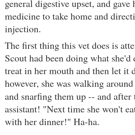
general digestive upset, and gave 
medicine to take home and direct
injection.
The first thing this vet does is att
Scout had been doing what she'd 
treat in her mouth and then let it d
however, she was walking around t
and snarfing them up -- and after 
assistant! "Next time she won't ea
with her dinner!" Ha-ha.