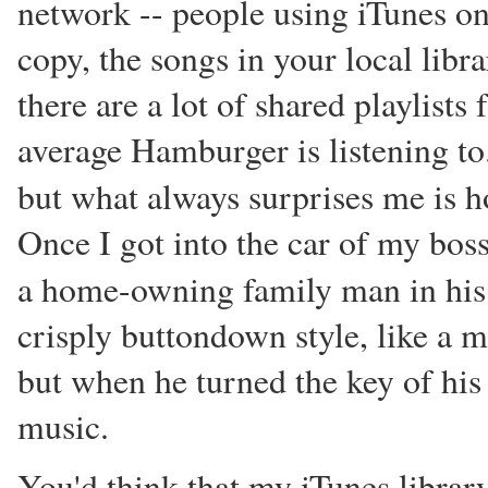
network -- people using iTunes on
copy, the songs in your local libr
there are a lot of shared playlists
average Hamburger is listening to.
but what always surprises me is
Once I got into the car of my bos
a home-owning family man in hi
crisply buttondown style, like a 
but when he turned the key of hi
music.
You'd think that my iTunes library