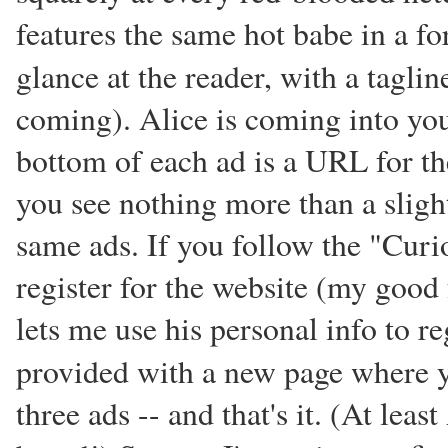
features the same hot babe in a for
glance at the reader, with a tagli
coming). Alice is coming into your 
bottom of each ad is a URL for t
you see nothing more than a sligh
same ads. If you follow the "Curi
register for the website (my goo
lets me use his personal info to r
provided with a new page where 
three ads -- and that's it. (At lea