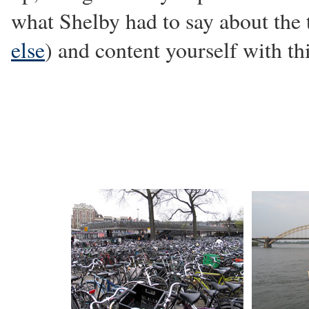
what Shelby had to say about the t
else
) and content yourself with th