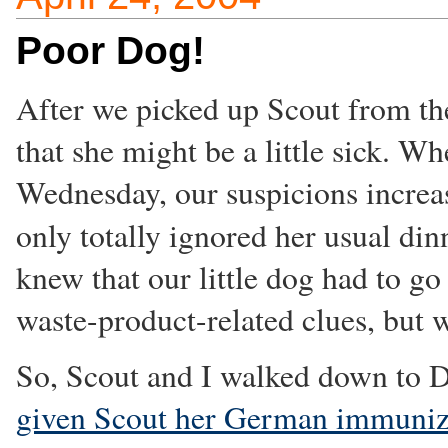
Poor Dog!
After we picked up Scout from t
that she might be a little sick. W
Wednesday, our suspicions increa
only totally ignored her usual din
knew that our little dog had to go
waste-product-related clues, but w
So, Scout and I walked down to D
given Scout her German immuniz