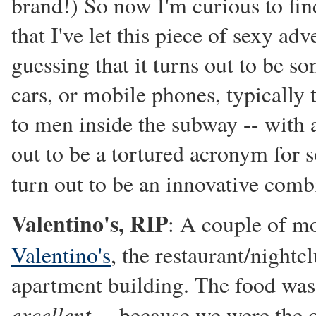
brand!) So now I'm curious to find
that I've let this piece of sexy ad
guessing that it turns out to be so
cars, or mobile phones, typically 
to men inside the subway -- with 
out to be a tortured acronym for
turn out to be an innovative comb
Valentino's, RIP
: A couple of m
Valentino's
, the restaurant/nightc
apartment building. The food was
excellent
... because we were the o