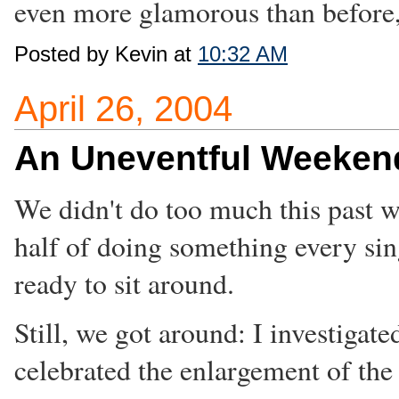
even more glamorous than before,
Posted by Kevin at
10:32 AM
April 26, 2004
An Uneventful Weeken
We didn't do too much this past w
half of doing something every si
ready to sit around.
Still, we got around: I investiga
celebrated the enlargement of th