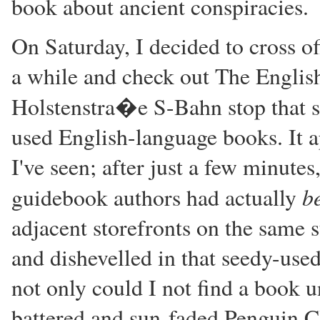
book about ancient conspiracies.
On Saturday, I decided to cross of
a while and check out The Englis
Holstenstra�e S-Bahn stop that s
used English-language books. It a
I've seen; after just a few minutes
b
guidebook authors had actually
adjacent storefronts on the same s
and dishevelled in that seedy-used
not only could I not find a book 
battered and sun-faded Penguin Cl