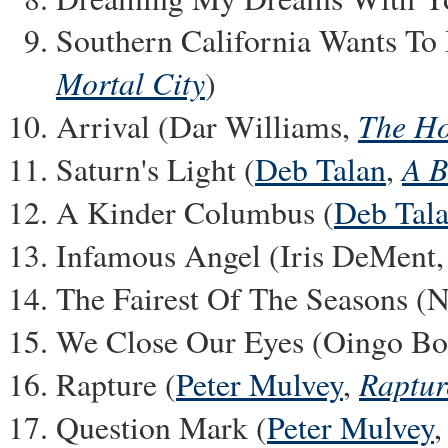
Southern California Wants To
Mortal City
)
The H
Arrival (Dar Williams,
A B
Saturn's Light (
Deb Talan
,
A Kinder Columbus (
Deb Tal
Infamous Angel (Iris DeMent
The Fairest Of The Seasons (
We Close Our Eyes (Oingo B
Raptur
Rapture (
Peter Mulvey
,
Question Mark (
Peter Mulvey