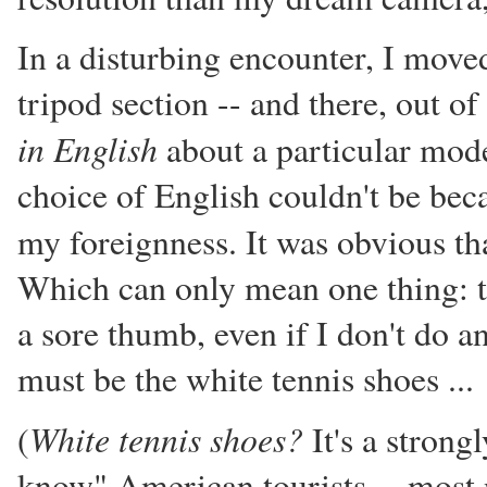
In a disturbing encounter, I move
tripod section -- and there, out o
in English
about a particular model
choice of English couldn't be be
my foreignness. It was obvious th
Which can only mean one thing: th
a sore thumb, even if I don't do a
must be the white tennis shoes ...
White tennis shoes?
(
It's a strong
know" American tourists -- most 