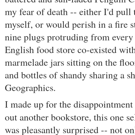
my fear of death -- either I'd pul
myself, or would perish in a fire 
nine plugs protruding from every e
English food store co-existed wit
marmelade jars sitting on the floo
and bottles of shandy sharing a sh
Geographics.
I made up for the disappointmen
out another bookstore, this one s
was pleasantly surprised -- not on