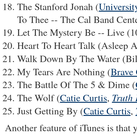
The Stanford Jonah (
Universit
To Thee -- The Cal Band Cent
Let The Mystery Be -- Live (
Heart To Heart Talk (Asleep 
Walk Down By The Water (Bill
My Tears Are Nothing (
Brave
The Battle Of The 5 & Dime (
Truth 
The Wolf (
Catie Curtis
,
Just Getting By (
Catie Curtis
,
Another feature of iTunes is that 