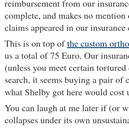
reimbursement from our insurance 
complete, and makes no mention 
claims appeared in our insurance 
This is on top of
the custom ortho
us a total of 75 Euro. Our insur
(unless you meet certain tortured
search, it seems buying a pair of c
what Shelby got here would cost
You can laugh at me later if (or
collapses under its own unsustain