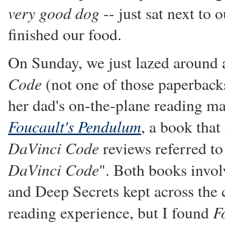
very good dog
-- just sat next to 
finished our food.
On Sunday, we just lazed around 
Code
(not one of those paperbacks
her dad's on-the-plane reading ma
Foucault's Pendulum
, a book that
DaVinci Code
reviews referred to
DaVinci Code
". Both books invol
and Deep Secrets kept across the c
F
reading experience, but I found