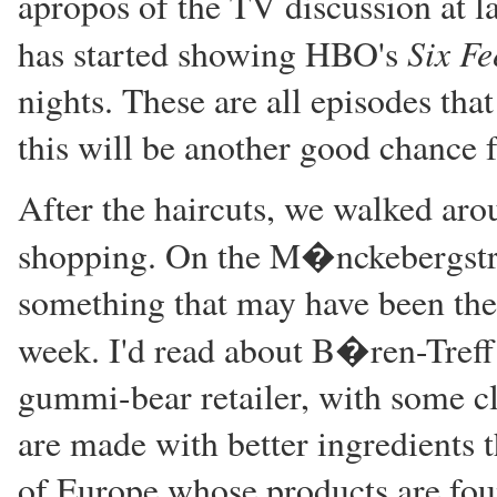
apropos of the TV discussion at l
Six Fe
has started showing HBO's
nights. These are all episodes th
this will be another good chance 
After the haircuts, we walked arou
shopping. On the M�nckebergstr
something that may have been there
week. I'd read about B�ren-Treff 
gummi-bear retailer, with some cla
are made with better ingredients
of Europe whose products are foun