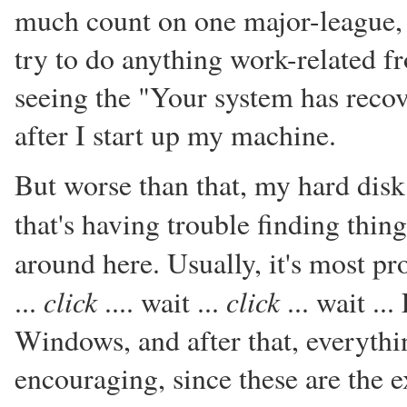
much count on one major-league, 
try to do anything work-related 
seeing the "Your system has recov
after I start up my machine.
But worse than that, my hard disk
that's having trouble finding thing
around here. Usually, it's most p
click
click
...
.... wait ...
... wait ..
Windows, and after that, everythin
encouraging, since these are the e