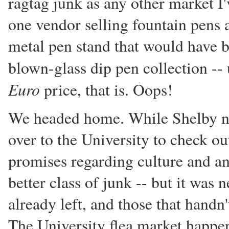
ragtag junk as any other market I
one vendor selling fountain pens 
metal pen stand that would have be
blown-glass dip pen collection -- 
Euro
price, that is. Oops!
We headed home. While Shelby nap
over to the University to check ou
promises regarding culture and an
better class of junk -- but it was 
already left, and those that handn
The University flea market happens