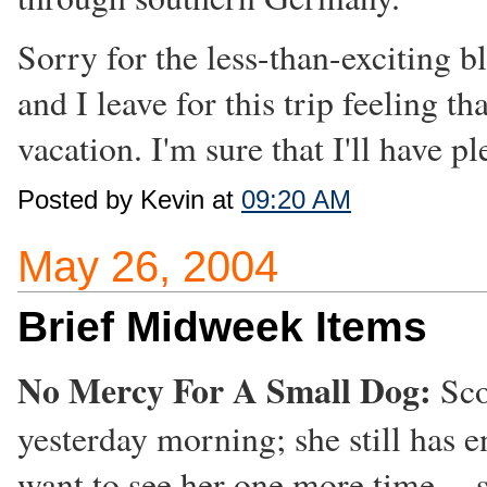
Sorry for the less-than-exciting bl
and I leave for this trip feeling th
vacation. I'm sure that I'll have 
Posted by Kevin at
09:20 AM
May 26, 2004
Brief Midweek Items
No Mercy For A Small Dog:
Sco
yesterday morning; she still has e
want to see her one more time -- 