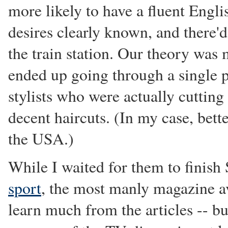
more likely to have a fluent Engl
desires clearly known, and there'd
the train station. Our theory was 
ended up going through a single po
stylists who were actually cuttin
decent haircuts. (In my case, bette
the USA.)
While I waited for them to finish 
sport
, the most manly magazine ava
learn much from the articles -- bu