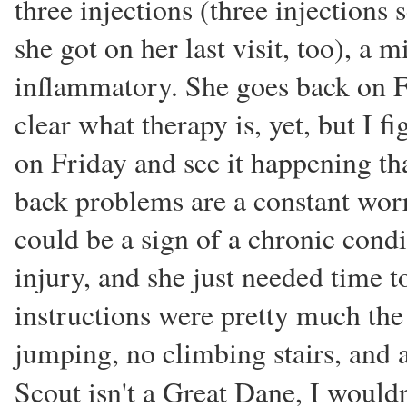
three injections (three injections
she got on her last visit, too), a m
inflammatory. She goes back on Fr
clear what therapy is, yet, but I f
on Friday and see it happening th
back problems are a constant worry
could be a sign of a chronic condi
injury, and she just needed time t
instructions were pretty much the 
jumping, no climbing stairs, an
Scout isn't a Great Dane, I would