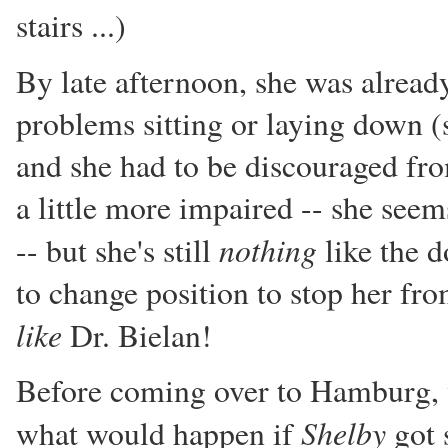
stairs ...)
By late afternoon, she was alrea
problems sitting or laying down (s
and she had to be discouraged fr
a little more impaired -- she seem
nothing
-- but she's still
like the d
to change position to stop her fr
like
Dr. Bielan!
Before coming over to Hamburg, w
Shelby
what would happen if
got s