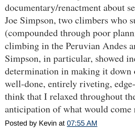
documentary/renactment about sev
Joe Simpson, two climbers who su
(compounded through poor planni
climbing in the Peruvian Andes 
Simpson, in particular, showed i
determination in making it down o
well-done, entirely riveting, edge
think that I relaxed throughout th
anticipation of what would come 
Posted by Kevin at
07:55 AM