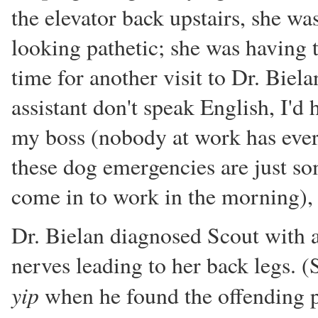
the elevator back upstairs, she wa
looking pathetic; she was having t
time for another visit to Dr. Biela
assistant don't speak English, I'd 
my boss (nobody at work has ever 
these dog emergencies are just so
come in to work in the morning), I 
Dr. Bielan diagnosed Scout with a
nerves leading to her back legs. (
yip
when he found the offending pl