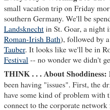
small vacation trip on Friday mor
southern Germany. We'll be spend
Landsknecht
in St. Goar, a night 
Roman-Irish Bath
), followed by a
Tauber
. It looks like we'll be in 
Festival
-- no wonder we didn't ge
THINK . . . About Shoddiness:
been having "issues". First, the d
have some kind of problem with th
connect to the corporate network 