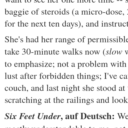
baggie of steroids (a micro-dose
for the next ten days), and instru
She's had her range of permissible
slow
take 30-minute walks now (
w
to emphasize; not a problem wit
lust after forbidden things; I've c
couch, and last night she stood at 
scratching at the railings and loo
, auf Deutsch:
Six Feet Under
We 