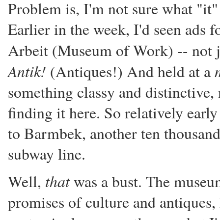
Problem is, I'm not sure what "it
Earlier in the week, I'd seen ads 
Arbeit (Museum of Work) -- not j
Antik!
(Antiques!) And held at a
something classy and distinctive,
finding it here. So relatively ear
to Barmbek, another ten thousand
subway line.
that
Well,
was a bust. The museum
promises of culture and antiques, 