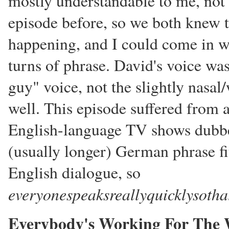
mostly understandable to me, not 
episode before, so we both knew 
happening, and I could come in wi
turns of phrase. David's voice wa
guy" voice, not the slightly nasal/
well. This episode suffered from 
English-language TV shows dubbe
(usually longer) German phrase fit
English dialogue, so
everyonespeaksreallyquicklysothat
Everybody's Working For The