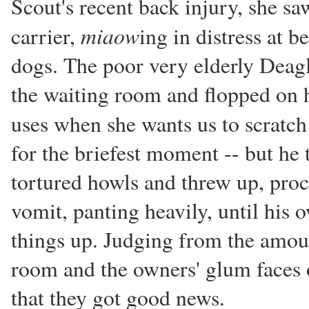
Scout's recent back injury, she saw
miaow
carrier,
ing in distress at b
dogs. The poor very elderly Deagl
the waiting room and flopped on h
uses when she wants us to scratc
for the briefest moment -- but he 
tortured howls and threw up, proc
vomit, panting heavily, until his
things up. Judging from the amoun
room and the owners' glum faces o
that they got good news.