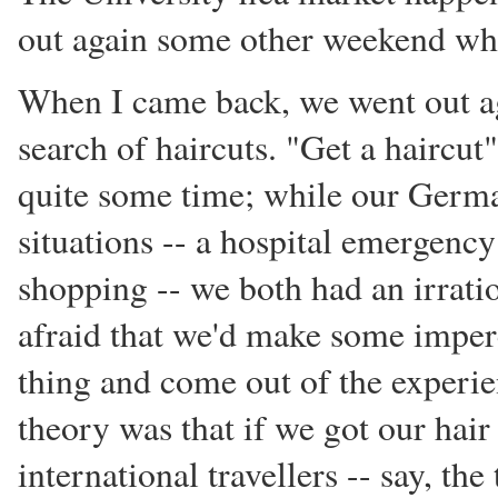
out again some other weekend whi
When I came back, we went out ag
search of haircuts. "Get a haircut"
quite some time; while our Germ
situations -- a hospital emergency
shopping -- we both had an irratio
afraid that we'd make some imper
thing and come out of the experi
theory was that if we got our hai
international travellers -- say, the 