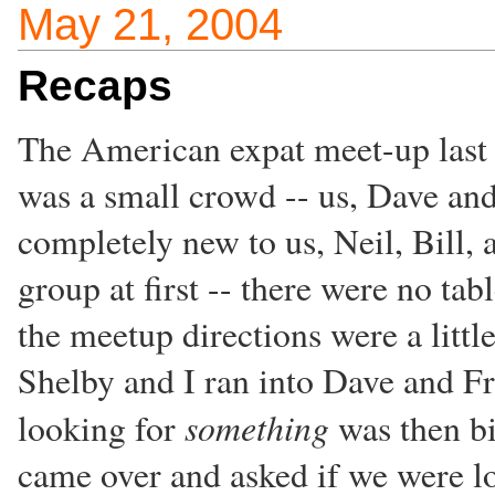
May 21, 2004
Recaps
The American expat meet-up last ni
was a small crowd -- us, Dave and
completely new to us, Neil, Bill, a
group at first -- there were no ta
the meetup directions were a littl
Shelby and I ran into Dave and F
something
looking for
was then bi
came over and asked if we were l