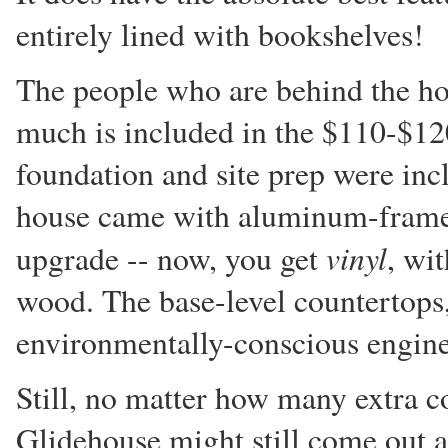
entirely lined with bookshelves!
The people who are behind the ho
much is included in the $110-$120/
foundation and site prep were incl
house came with aluminum-frame
vinyl
upgrade -- now, you get
, wi
wood. The base-level countertops
environmentally-conscious engine
Still, no matter how many extra co
Glidehouse might still come out 