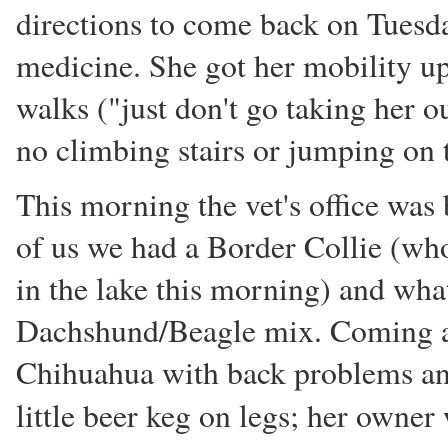
directions to come back on Tuesda
medicine. She got her mobility up
walks ("just don't go taking her ou
no climbing stairs or jumping on 
This morning the vet's office was 
of us we had a Border Collie (w
in the lake this morning) and wha
Dachshund/Beagle mix. Coming af
Chihuahua with back problems and
little beer keg on legs; her owne