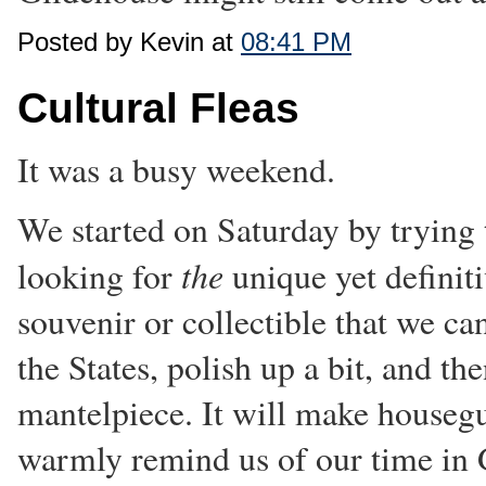
Posted by Kevin at
08:41 PM
Cultural Fleas
It was a busy weekend.
We started on Saturday by trying t
the
looking for
unique yet definit
souvenir or collectible that we c
the States, polish up a bit, and th
mantelpiece. It will make housegu
warmly remind us of our time in 