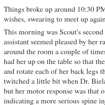
Things broke up around 10:30 PM
wishes, swearing to meet up agai
This morning was Scout's second 
assistant seemed pleased by her r
around the room a couple of times
had her up on the table so that th
and rotate each of her back legs th
twitched a little bit when Dr. Bie
but her motor response was that o
indicating a more serious spine i