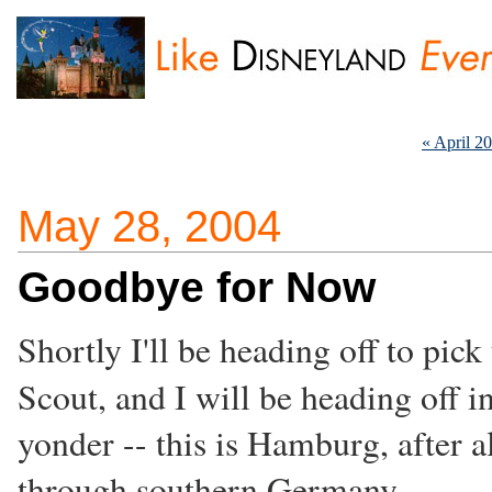
« April 2
May 28, 2004
Goodbye for Now
Shortly I'll be heading off to pick
Scout, and I will be heading off i
yonder -- this is Hamburg, after a
through southern Germany.