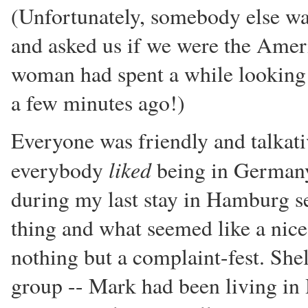
(Unfortunately, somebody else was
and asked us if we were the Ameri
woman had spent a while looking f
a few minutes ago!)
Everyone was friendly and talkativ
liked
everybody
being in Germany -
during my last stay in Hamburg s
thing and what seemed like a nice
nothing but a complaint-fest. She
group -- Mark had been living in 