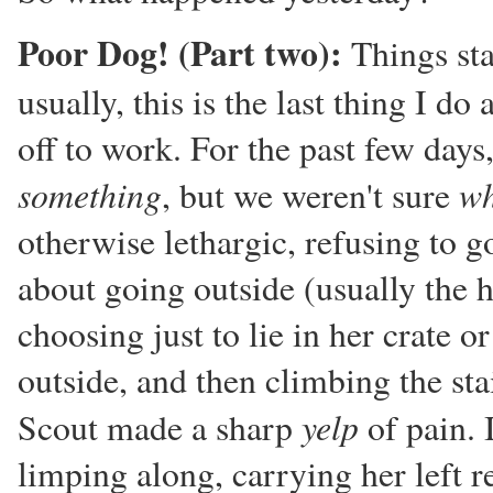
Poor Dog! (Part two):
Things sta
usually, this is the last thing I d
off to work. For the past few days,
something
wh
, but we weren't sure
otherwise lethargic, refusing to go
about going outside (usually the h
choosing just to lie in her crate 
outside, and then climbing the sta
yelp
Scout made a sharp
of pain. 
limping along, carrying her left r