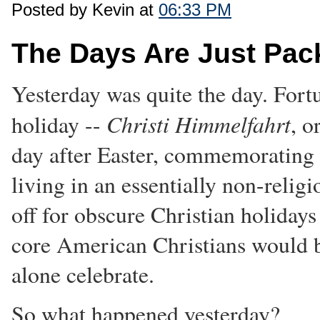
Posted by Kevin at
06:33 PM
The Days Are Just Pac
Yesterday was quite the day. Fortu
Christi Himmelfahrt
holiday --
, o
day after Easter, commemorating C
living in an essentially non-religi
off for obscure Christian holidays
core American Christians would b
alone celebrate.
So what happened yesterday?