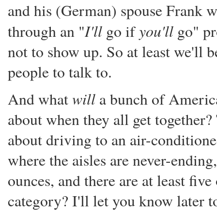
and his (German) spouse Frank wi
I'll
you'll
through an "
go if
go" pr
not to show up. So at least we'll 
people to talk to.
will
And what
a bunch of American
about when they all get together? 
about driving to an air-conditione
where the aisles are never-ending
ounces, and there are at least five
category? I'll let you know later t