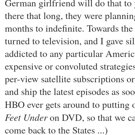
German girlfriend will do that to
there that long, they were planni
months to indefinite. Towards the
turned to television, and I gave s
addicted to any particular Ameri
expensive or convoluted strategie
per-view satellite subscriptions o
and ship the latest episodes as soo
HBO ever gets around to putting o
Feet Under
on DVD, so that we ca
come back to the States ...)