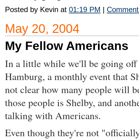
Posted by Kevin at
01:19 PM
|
Comments
May 20, 2004
My Fellow Americans
In a little while we'll be going o
Hamburg, a monthly event that S
not clear how many people will be
those people is Shelby, and anoth
talking with Americans.
Even though they're not "official