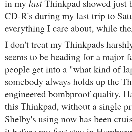
last
in my
Thinkpad showed just be
CD-R's during my last trip to Sat
everything I care about, while there
I don't treat my Thinkpads harshly,
seems to be heading for a major f
people get into a "what kind of la
somebody always holds up the Thi
engineered bombproof quality. Ha
this Thinkpad, without a single pr
Shelby's using now has been crui
first
it before my
stay in Hamburg)