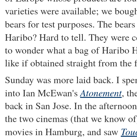
varieties were available; we bou
bears for test purposes. The bear
Haribo? Hard to tell. They were c
to wonder what a bag of Haribo H
like if obtained straight from the 
Sunday was more laid back. I sp
Atonement
into Ian McEwan's
, t
back in San Jose. In the afternoo
the two cinemas (that we know of
Tou
movies in Hamburg, and saw