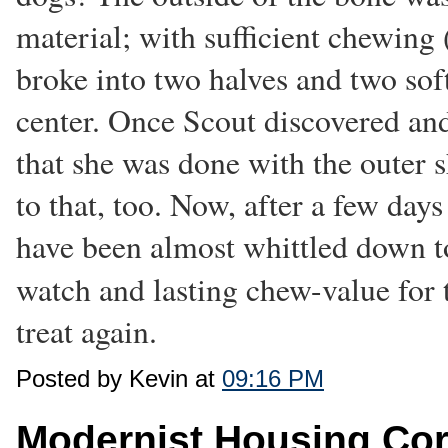
material; with sufficient chewing (
broke into two halves and two soft
center. Once Scout discovered and
that she was done with the outer s
to that, too. Now, after a few da
have been almost whittled down to
watch and lasting chew-value for 
treat again.
Posted by Kevin at
09:16 PM
Modernist Housing Co