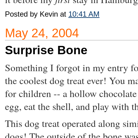
Posted by Kevin at
10:41 AM
May 24, 2004
Surprise Bone
Something I forgot in my entry f
the coolest dog treat ever! You 
for children -- a hollow chocolate
egg, eat the shell, and play with th
This dog treat operated along simi
dogs! The outside of the bone wa