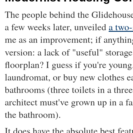
The people behind the Glidehouse
a few weeks later, unveiled
a two-
me as an improvement; if anything,
version: a lack of "useful" storag
floorplan? I guess if you're young,
laundromat, or buy new clothes e
bathrooms (three toilets in a thre
architect must've grown up in a f
the bathroom).
It does have the absolute best feat