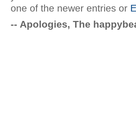
one of the newer entries or
E
-- Apologies, The happyb