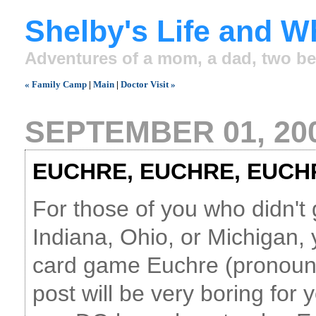
Shelby's Life and W
Adventures of a mom, a dad, two be
« Family Camp
|
Main
|
Doctor Visit »
SEPTEMBER 01, 20
EUCHRE, EUCHRE, EUCH
For those of you who didn't 
Indiana, Ohio, or Michigan, 
card game Euchre (pronounce
post will be very boring for y