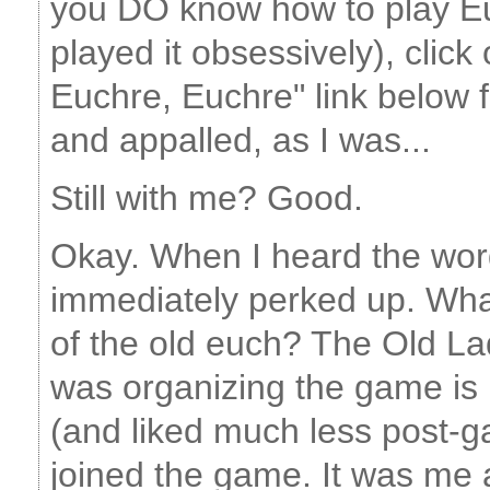
you DO know how to play Eu
played it obsessively), clic
Euchre, Euchre" link below fo
and appalled, as I was...
Still with me? Good.
Okay. When I heard the word
immediately perked up. Wha
of the old euch? The Old L
was organizing the game is n
(and liked much less post-g
joined the game. It was m