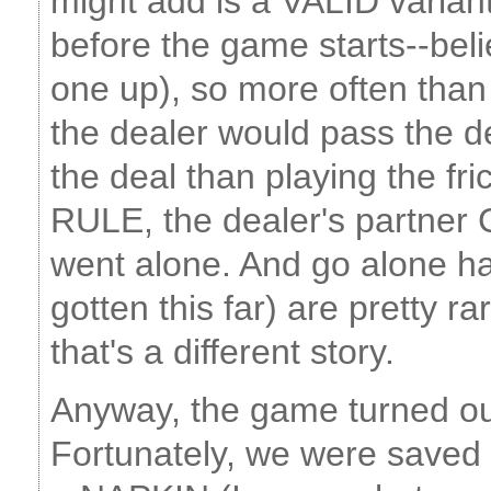
might add is a VALID variant
before the game starts--beli
one up), so more often than
the dealer would pass the 
the deal than playing the fri
RULE, the dealer's partner
went alone. And go alone ha
gotten this far) are pretty r
that's a different story.
Anyway, the game turned out
Fortunately, we were saved 