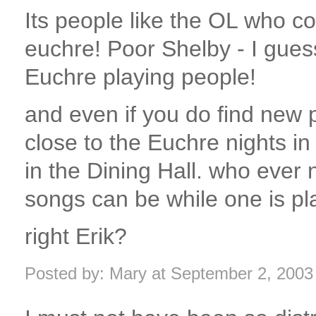
Its people like the OL who c
euchre! Poor Shelby - I guess
Euchre playing people!
and even if you do find new 
close to the Euchre nights in
in the Dining Hall. who ever 
songs can be while one is pl
right Erik?
Posted by: Mary at September 2, 200