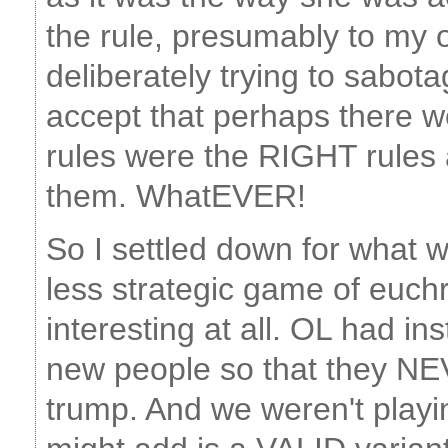
the rule, presumably to my
deliberately trying to sabo
accept that perhaps there w
rules were the RIGHT rules
them. WhatEVER!
So I settled down for what w
less strategic game of euchre
interesting at all. OL had ins
new people so that they NE
trump. And we weren't playi