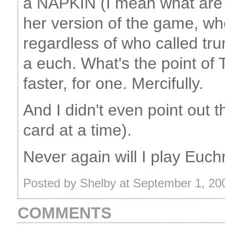
a NAPKIN (I mean what are t
her version of the game, who
regardless of who called tr
a euch. What's the point of
faster, for one. Mercifully.
And I didn't even point out 
card at a time).
Never again will I play Euch
Posted by Shelby at September 1, 2
COMMENTS