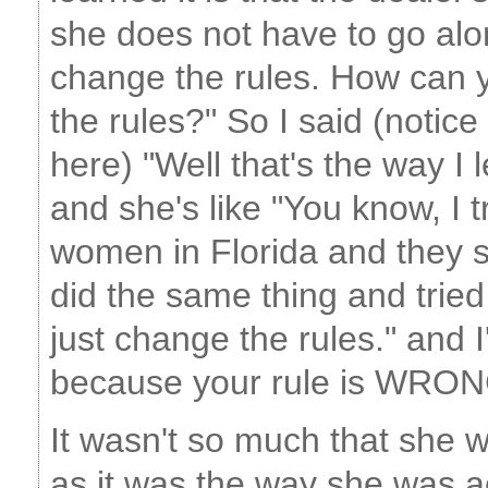
she does not have to go alon
change the rules. How can 
the rules?" So I said (notice
here) "Well that's the way I le
and she's like "You know, I t
women in Florida and they s
did the same thing and tried
just change the rules." and 
because your rule is WRON
It wasn't so much that she wa
as it was the way she was a