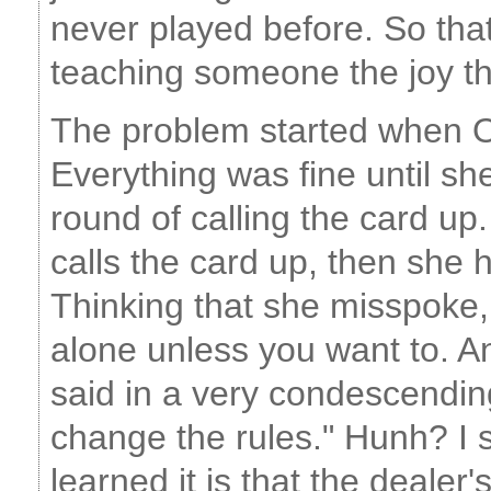
never played before. So that
teaching someone the joy th
The problem started when OL
Everything was fine until sh
round of calling the card up.
calls the card up, then she
Thinking that she misspoke, 
alone unless you want to. A
said in a very condescending
change the rules." Hunh? I sa
learned it is that the dealer