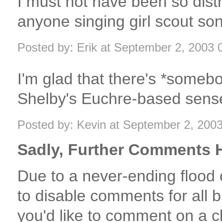
I must not have been so dist
anyone singing girl scout so
Posted by: Erik at September 2, 2003
I'm glad that there's *someb
Shelby's Euchre-based sense 
Posted by: Kevin at September 2, 200
Sadly, Further Comments H
Due to a never-ending flood
to disable comments for all bl
you'd like to comment on a c