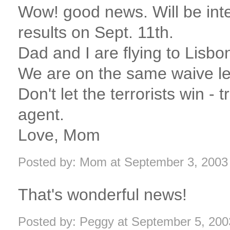
Wow! good news. Will be int
results on Sept. 11th.
Dad and I are flying to Lisbon
We are on the same waive len
Don't let the terrorists win - t
agent.
Love, Mom
Posted by: Mom at September 3, 2003
That's wonderful news!
Posted by: Peggy at September 5, 20