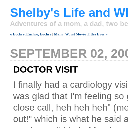
Shelby's Life and W
Adventures of a mom, a dad, two be
« Euchre, Euchre, Euchre
|
Main
|
Worst Movie Titles Ever »
SEPTEMBER 02, 20
DOCTOR VISIT
I finally had a cardiology vis
was glad that I'm feeling s
close call, heh heh heh" (m
out!" which is what he said 