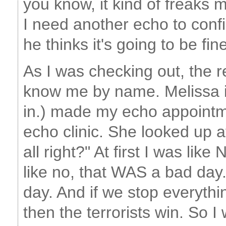
you know, it kind of freaks
I need another echo to confi
he thinks it's going to be fin
As I was checking out, the 
know me by name. Melissa i
in.) made my echo appointm
echo clinic. She looked up 
all right?" At first I was li
like no, that WAS a bad day.
day. And if we stop everythin
then the terrorists win. So I