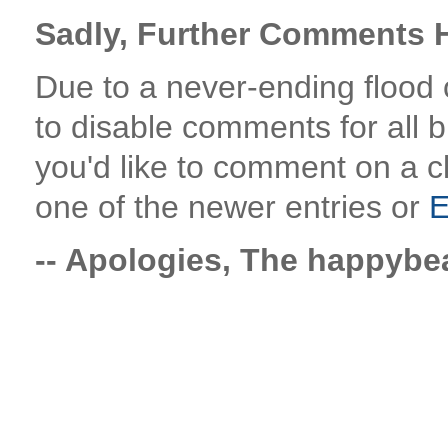
Sadly, Further Comments H
Due to a never-ending flood
to disable comments for all bl
you'd like to comment on a c
one of the newer entries or
E
-- Apologies, The happyb