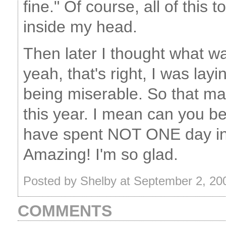
fine." Of course, all of this 
inside my head.
Then later I thought what wa
yeah, that's right, I was lay
being miserable. So that ma
this year. I mean can you be
have spent NOT ONE day in 
Amazing! I'm so glad.
Posted by Shelby at September 2, 2
COMMENTS