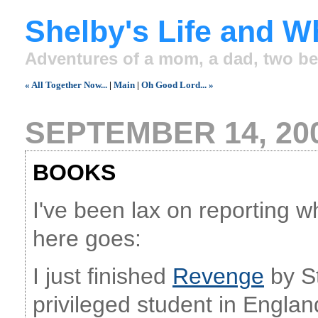
Shelby's Life and W
Adventures of a mom, a dad, two be
« All Together Now...
|
Main
|
Oh Good Lord... »
SEPTEMBER 14, 20
BOOKS
I've been lax on reporting wh
here goes:
I just finished
Revenge
by St
privileged student in Engla