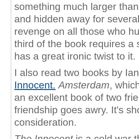
something much larger than
and hidden away for severa
revenge on all those who hur
third of the book requires a
has a great ironic twist to it. I
I also read two books by I
Innocent.
Amsterdam
, whic
an excellent book of two fr
friendship goes awry. It's sh
consideration.
The Innocent
is a cold war th