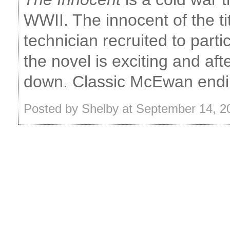
WWII. The innocent of the tit
technician recruited to part
the novel is exciting and after
down. Classic McEwan endin
Posted by Shelby at September 14, 