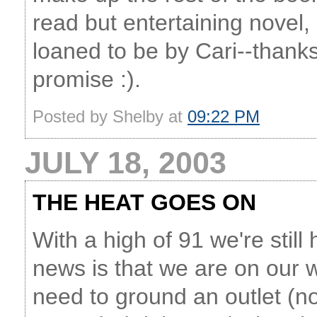
read but entertaining novel
loaned to be by Cari--thanks C
promise :).
Posted by Shelby at
09:22 PM
JULY 18, 2003
THE HEAT GOES ON
With a high of 91 we're stil
news is that we are on our w
need to ground an outlet (n