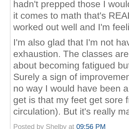
hadn't prepped those I woul
it comes to math that's REA
worked out well and I'm fee
I'm also glad that I'm not h
exhaustion. The classes ar
about becoming fatigued but
Surely a sign of improvement
no way I would have been ab
get is that my feet get sore
circulation). But it's really
Posted by Shelby at
09:56 PM