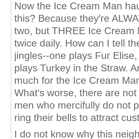
Now the Ice Cream Man hau
this? Because they're ALWA
two, but THREE Ice Cream
twice daily. How can I tell 
jingles--one plays Fur Elis
plays Turkey in the Straw.
much for the Ice Cream Ma
What's worse, there are no
men who mercifully do not p
ring their bells to attract cu
I do not know why this neig