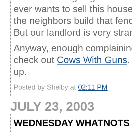
ever wants to sell this house 
the neighbors build that fenc
But our landlord is very stra
Anyway, enough complaining
check out
Cows With Guns
.
up.
Posted by Shelby at
02:11 PM
JULY 23, 2003
WEDNESDAY WHATNOTS