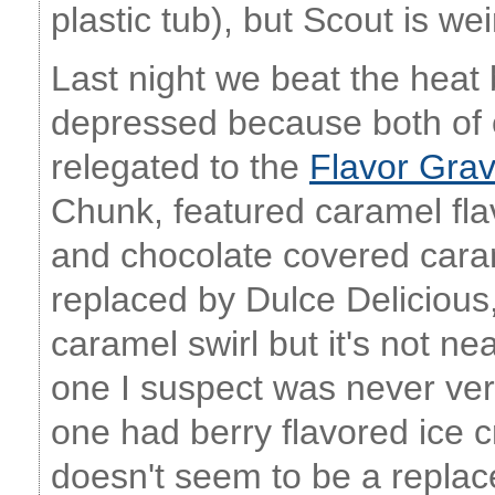
plastic tub), but Scout is w
Last night we beat the heat
depressed because both of o
relegated to the
Flavor Gra
Chunk, featured caramel fla
and chocolate covered caram
replaced by Dulce Delicious
caramel swirl but it's not ne
one I suspect was never ve
one had berry flavored ice
doesn't seem to be a replac