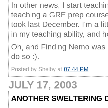
In other news, I start teachi
teaching a GRE prep course, 
took last December. I'm a li
in my teaching ability, and h
Oh, and Finding Nemo was rea
do so :).
Posted by Shelby at
07:44 PM
JULY 17, 2003
ANOTHER SWELTERING 