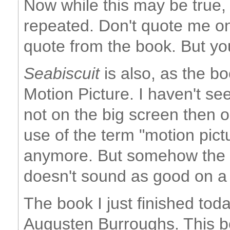
Now while this may be true, 
repeated. Don't quote me on 
quote from the book. But you
Seabiscuit
is also, as the bo
Motion Picture. I haven't see
not on the big screen then 
use of the term "motion pict
anymore. But somehow the 
doesn't sound as good on a 
The book I just finished tod
Augusten Burroughs. This b