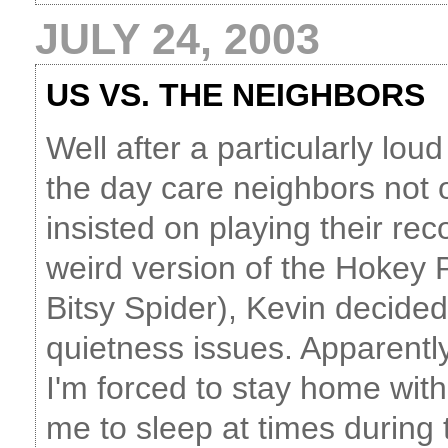
JULY 24, 2003
US VS. THE NEIGHBORS
Well after a particularly lo
the day care neighbors not 
insisted on playing their rec
weird version of the Hokey Po
Bitsy Spider), Kevin decide
quietness issues. Apparently
I'm forced to stay home with
me to sleep at times during 