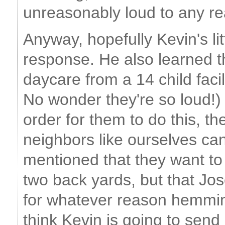
unreasonably loud to any re
Anyway, hopefully Kevin's lit
response. He also learned th
daycare from a 14 child facil
No wonder they're so loud!) t
order for them to do this, th
neighbors like ourselves ca
mentioned that they want to 
two back yards, but that Jos
for whatever reason hemmin
think Kevin is going to send