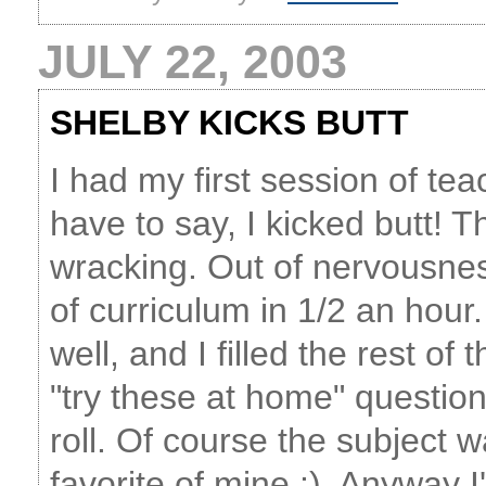
JULY 22, 2003
SHELBY KICKS BUTT
I had my first session of tea
have to say, I kicked butt! Th
wracking. Out of nervousnes
of curriculum in 1/2 an hour
well, and I filled the rest o
"try these at home" questio
roll. Of course the subject w
favorite of mine :). Anywa