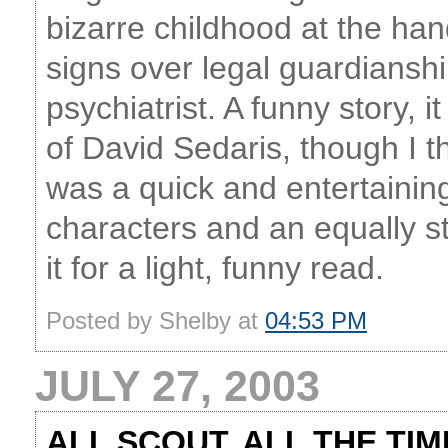
bizarre childhood at the han
signs over legal guardiansh
psychiatrist. A funny story,
of David Sedaris, though I th
was a quick and entertainin
characters and an equally 
it for a light, funny read.
Posted by Shelby at
04:53 PM
JULY 27, 2003
ALL SCOUT, ALL THE TIM