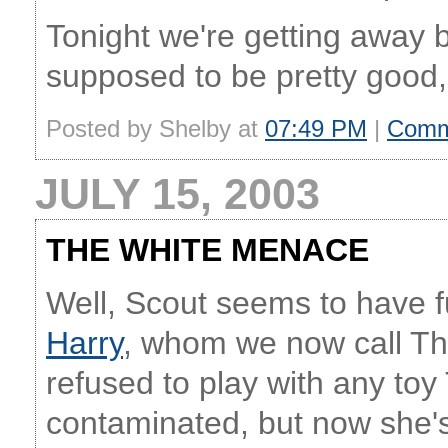
Tonight we're getting away 
supposed to be pretty good, s
Posted by Shelby at
07:49 PM
|
Comm
JULY 15, 2003
THE WHITE MENACE
Well, Scout seems to have fu
Harry
, whom we now call Th
refused to play with any t
contaminated, but now she's b