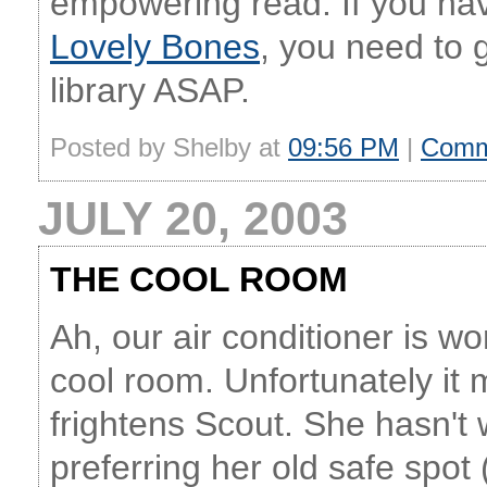
empowering read. If you hav
Lovely Bones
, you need to 
library ASAP.
Posted by Shelby at
09:56 PM
|
Comm
JULY 20, 2003
THE COOL ROOM
Ah, our air conditioner is w
cool room. Unfortunately it m
frightens Scout. She hasn't
preferring her old safe spot