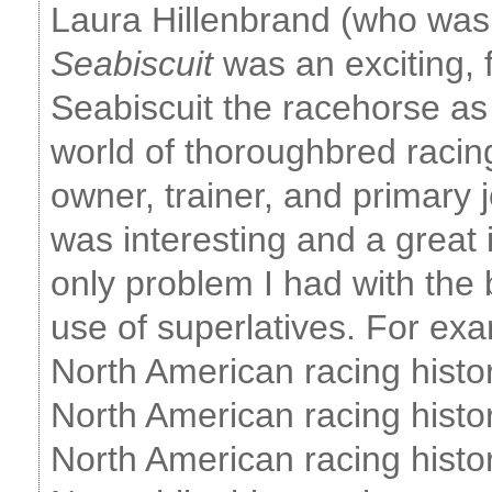
Laura Hillenbrand (who was
Seabiscuit
was an exciting, 
Seabiscuit the racehorse as 
world of thoroughbred racing
owner, trainer, and primary j
was interesting and a great i
only problem I had with the
use of superlatives. For exa
North American racing histor
North American racing histor
North American racing histor