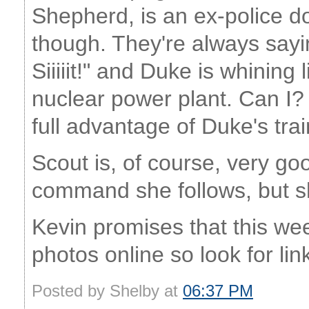
Shepherd, is an ex-police d
though. They're always saying 
Siiiiit!" and Duke is whining 
nuclear power plant. Can I? C
full advantage of Duke's trai
Scout is, of course, very good 
command she follows, but sh
Kevin promises that this we
photos online so look for lin
Posted by Shelby at
06:37 PM