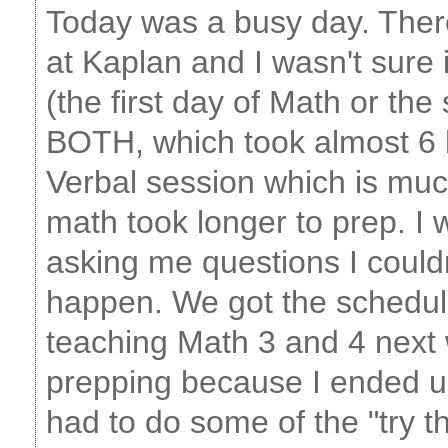
Today was a busy day. Ther
at Kaplan and I wasn't sure 
(the first day of Math or the
BOTH, which took almost 6 
Verbal session which is much
math took longer to prep. I
asking me questions I couldn'
happen. We got the schedule
teaching Math 3 and 4 next w
prepping because I ended up
had to do some of the "try t