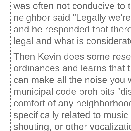
was often not conducive to t
neighbor said "Legally we'r
and he responded that there
legal and what is consider
Then Kevin does some rese
ordinances and learns that t
can make all the noise you w
municipal code prohibits "di
comfort of any neighborhood
specifically related to musi
shouting, or other vocalizati