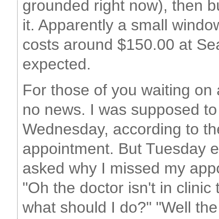
grounded right now), then buy
it. Apparently a small windo
costs around $150.00 at Sea
expected.
For those of you waiting on
no news. I was supposed t
Wednesday, according to th
appointment. But Tuesday e
asked why I missed my appoi
"Oh the doctor isn't in clinic
what should I do?" "Well the