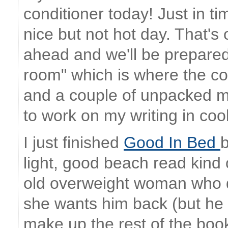
conditioner today! Just in ti
nice but not hot day. That's
ahead and we'll be prepared!
room" which is where the c
and a couple of unpacked mo
to work on my writing in coo
I just finished
Good In Bed
b
light, good beach read kind 
old overweight woman who d
she wants him back (but he d
make up the rest of the book.