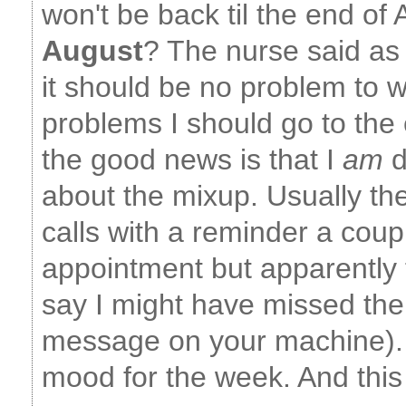
won't be back til the end of
August
? The nurse said as 
it should be no problem to wa
problems I should go to the
the good news is that I
am
d
about the mixup. Usually t
calls with a reminder a coup
appointment but apparently t
say I might have missed the
message on your machine). 
mood for the week. And this 