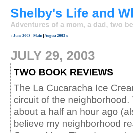
Shelby's Life and W
Adventures of a mom, a dad, two be
« June 2003
|
Main
|
August 2003 »
JULY 29, 2003
TWO BOOK REVIEWS
The La Cucaracha Ice Crea
circuit of the neighborhood
about a half an hour ago (als
believe my neighborhood rea