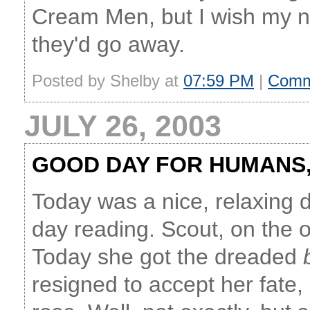
Cream Men, but I wish my n
they'd go away.
Posted by Shelby at
07:59 PM
|
Comm
JULY 26, 2003
GOOD DAY FOR HUMANS,
Today was a nice, relaxing d
day reading. Scout, on the o
Today she got the dreaded
resigned to accept her fate