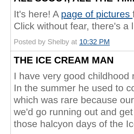
It's here! A
page of pictures
Click without fear, there's a
Posted by Shelby at
10:32 PM
THE ICE CREAM MAN
I have very good childhood
In the summer he used to co
which was rare because our 
we'd go running out and ge
those halcyon days of the 