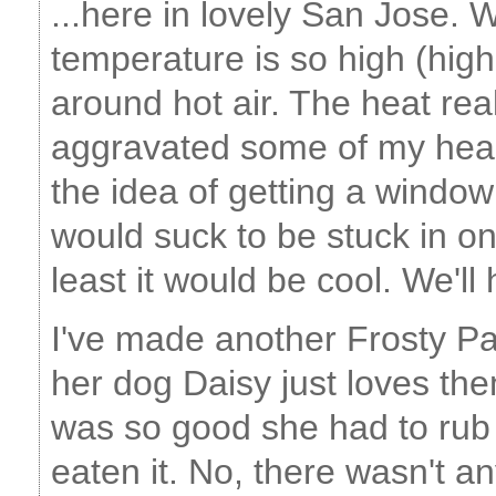
...here in lovely San Jose. 
temperature is so high (high
around hot air. The heat re
aggravated some of my hear
the idea of getting a window 
would suck to be stuck in on
least it would be cool. We'll
I've made another Frosty Pa
her dog Daisy just loves the
was so good she had to rub 
eaten it. No, there wasn't any