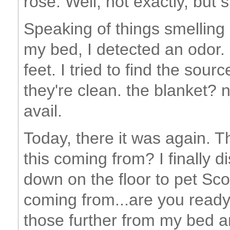
rose. Well, not exactly, but 
Speaking of things smelling
my bed, I detected an odor. I
feet. I tried to find the sour
they're clean. the blanket? n
avail.
Today, there it was again. T
this coming from? I finally 
down on the floor to pet Sco
coming from...are you ready
those further from my bed 