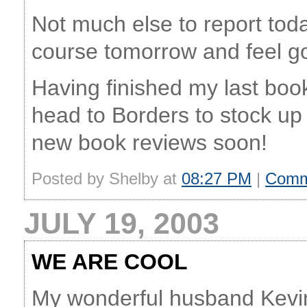
Not much else to report toda
course tomorrow and feel go
Having finished my last boo
head to Borders to stock up
new book reviews soon!
Posted by Shelby at
08:27 PM
|
Comm
JULY 19, 2003
WE ARE COOL
My wonderful husband Kevin