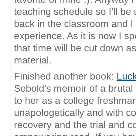
teaching schedule so I'll be 
back in the classroom and I k
experience. As it is now I s
that time will be cut down as
material.
Finished another book:
Luc
Sebold's memoir of a brutal
to her as a college freshman
unapologetically and with c
recovery and the trial and co