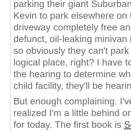
parking their giant Suburban
Kevin to park elsewhere on t
driveway completely free an
defunct, oil-leaking minivan i
so obviously they can't park
logical place, right? I have t
the hearing to determine wh
child facility, they'll be hear
But enough complaining. I'v
realized I'm a little behind
for today. The first book is
S