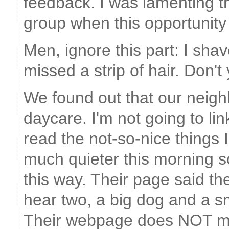
feedback. I was lamenting th
group when this opportunity
Men, ignore this part: I sha
missed a strip of hair. Don'
We found out that our neigh
daycare. I'm not going to li
read the not-so-nice things
much quieter this morning so
this way. Their page said t
hear two, a big dog and a s
Their webpage does NOT me