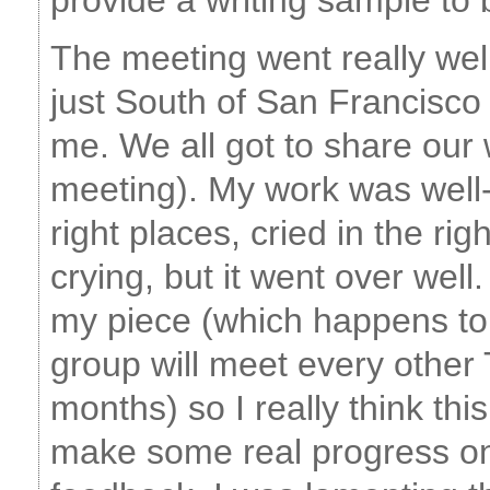
provide a writing sample to 
The meeting went really wel
just South of San Francisc
me. We all got to share our 
meeting). My work was well-
right places, cried in the ri
crying, but it went over wel
my piece (which happens to
group will meet every other
months) so I really think thi
make some real progress on