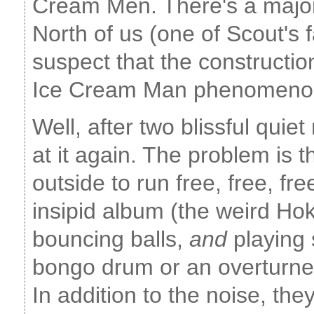
Cream Men. There's a major 
North of us (one of Scout's f
suspect that the constructio
Ice Cream Man phenomeno
Well, after two blissful qui
at it again. The problem is t
outside to run free, free, fre
insipid album (the weird Ho
bouncing balls,
and
playing 
bongo drum or an overturne
In addition to the noise, they