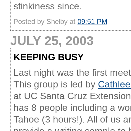
stinkiness since.
Posted by Shelby at
09:51 PM
JULY 25, 2003
KEEPING BUSY
Last night was the first mee
This group is led by
Cathlee
at UC Santa Cruz Extension
has 8 people including a 
Tahoe (3 hours!). All of us a